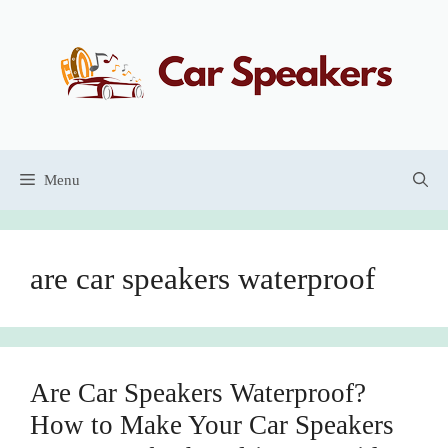
Skip
to
content
Menu
are car speakers waterproof
Are Car Speakers Waterproof?
How to Make Your Car Speakers