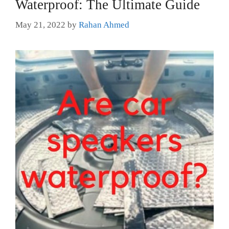
Waterproof: The Ultimate Guide
May 21, 2022
by
Rahan Ahmed