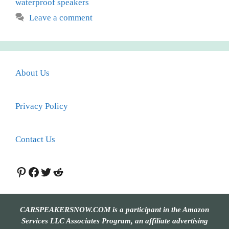
waterproof speakers
Leave a comment
About Us
Privacy Policy
Contact Us
Pinterest
Facebook
Twitter
Reddit
CARSPEAKERSNOW.COM is a participant in the Amazon
Services LLC Associates Program, an affiliate advertising