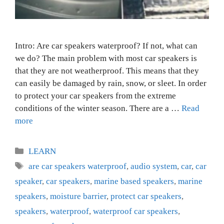
Intro: Are car speakers waterproof? If not, what can
we do? The main problem with most car speakers is
that they are not weatherproof. This means that they
can easily be damaged by rain, snow, or sleet. In order
to protect your car speakers from the extreme
conditions of the winter season. There are a …
Read
more
Categories
LEARN
Tags
are car speakers waterproof
,
audio system
,
car
,
car
speaker
,
car speakers
,
marine based speakers
,
marine
speakers
,
moisture barrier
,
protect car speakers
,
speakers
,
waterproof
,
waterproof car speakers
,