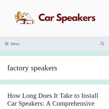
Skip
to
content
Menu
factory speakers
How Long Does It Take to Install
Car Speakers: A Comprehensive