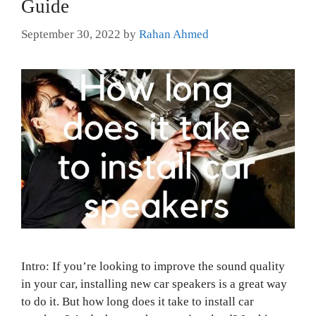
Guide
September 30, 2022
by
Rahan Ahmed
Intro: If you’re looking to improve the sound quality
in your car, installing new car speakers is a great way
to do it. But how long does it take to install car