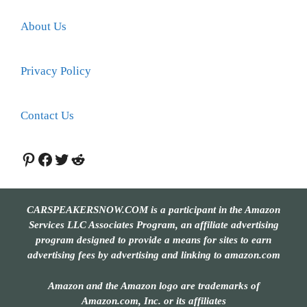
About Us
Privacy Policy
Contact Us
Pinterest
Facebook
Twitter
Reddit
CARSPEAKERSNOW.COM is a participant in the Amazon
Services LLC Associates Program, an affiliate advertising
program designed to provide a means for sites to earn
advertising fees by advertising and linking to amazon.com
Amazon and the Amazon logo are trademarks of
Amazon.com, Inc. or its affiliates