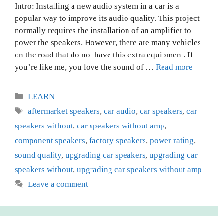
Intro: Installing a new audio system in a car is a
popular way to improve its audio quality. This project
normally requires the installation of an amplifier to
power the speakers. However, there are many vehicles
on the road that do not have this extra equipment. If
you’re like me, you love the sound of …
Read more
Categories
LEARN
Tags
aftermarket speakers
,
car audio
,
car speakers
,
car
speakers without
,
car speakers without amp
,
component speakers
,
factory speakers
,
power rating
,
sound quality
,
upgrading car speakers
,
upgrading car
speakers without
,
upgrading car speakers without amp
Leave a comment