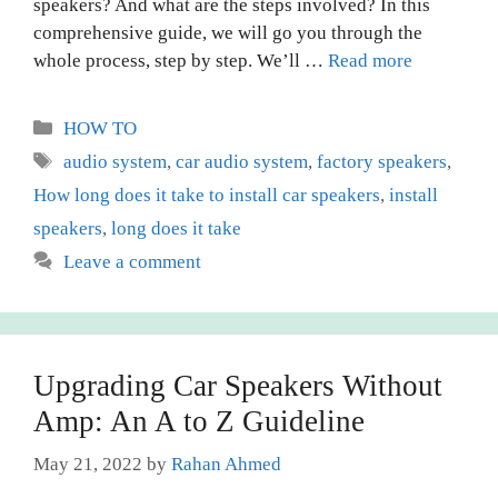
speakers? And what are the steps involved? In this
comprehensive guide, we will go you through the
whole process, step by step. We’ll …
Read more
Categories
HOW TO
Tags
audio system
,
car audio system
,
factory speakers
,
How long does it take to install car speakers
,
install
speakers
,
long does it take
Leave a comment
Upgrading Car Speakers Without
Amp: An A to Z Guideline
May 21, 2022
by
Rahan Ahmed