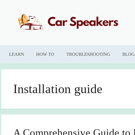
LEARN
HOW TO
TROUBLESHOOTING
BLOG
Installation guide
A Comprehensive Guide to D