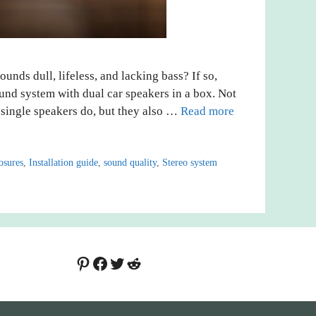
ounds dull, lifeless, and lacking bass? If so,
ound system with dual car speakers in a box. Not
 single speakers do, but they also …
Read more
osures
,
Installation guide
,
sound quality
,
Stereo system
Pinterest
Facebook
Twitter
Reddit