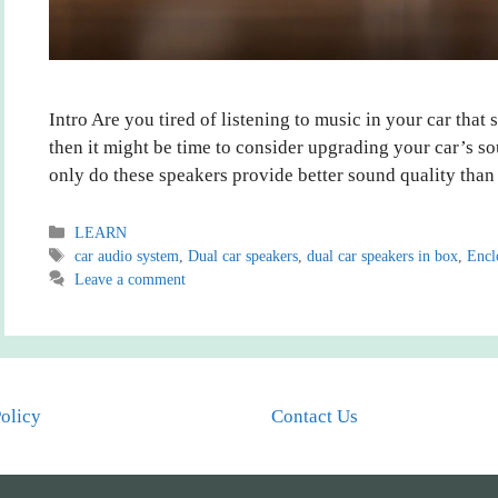
Intro Are you tired of listening to music in your car that s
then it might be time to consider upgrading your car’s s
only do these speakers provide better sound quality than
Categories
LEARN
Tags
car audio system
,
Dual car speakers
,
dual car speakers in box
,
Encl
Leave a comment
Policy
Contact Us