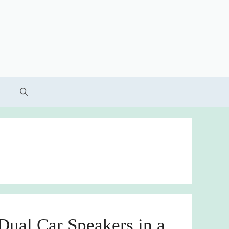
ual Car Speakers in a