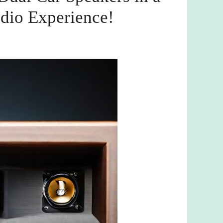
dio Experience!