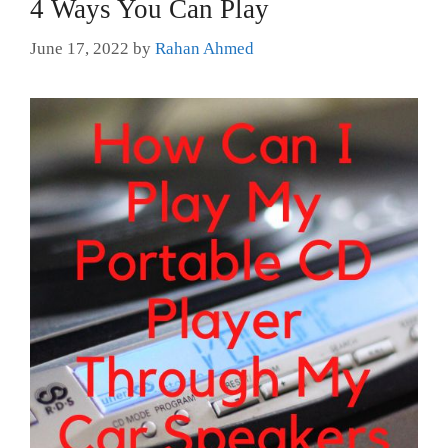
4 Ways You Can Play
June 17, 2022
by
Rahan Ahmed