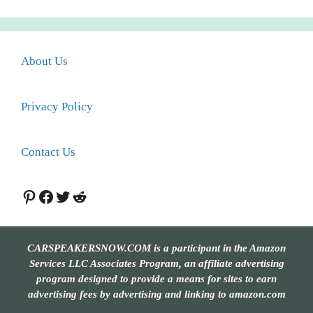
About Us
Privacy Policy
Contact Us
Pinterest
Facebook
Twitter
Reddit
CARSPEAKERSNOW.COM is a participant in the Amazon
Services LLC Associates Program, an affiliate advertising
program designed to provide a means for sites to earn
advertising fees by advertising and linking to amazon.com