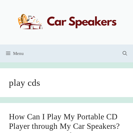
Skip
to
content
Menu
play cds
How Can I Play My Portable CD
Player through My Car Speakers?