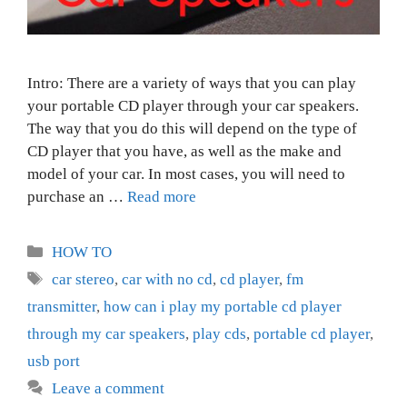
Intro: There are a variety of ways that you can play
your portable CD player through your car speakers.
The way that you do this will depend on the type of
CD player that you have, as well as the make and
model of your car. In most cases, you will need to
purchase an …
Read more
Categories
HOW TO
Tags
car stereo
,
car with no cd
,
cd player
,
fm
transmitter
,
how can i play my portable cd player
through my car speakers
,
play cds
,
portable cd player
,
usb port
Leave a comment