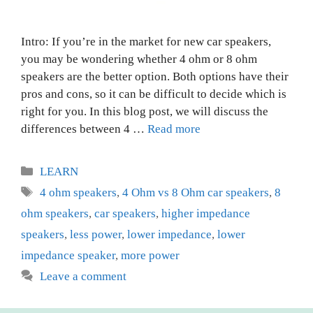
Intro: If you’re in the market for new car speakers,
you may be wondering whether 4 ohm or 8 ohm
speakers are the better option. Both options have their
pros and cons, so it can be difficult to decide which is
right for you. In this blog post, we will discuss the
differences between 4 …
Read more
Categories
LEARN
Tags
4 ohm speakers
,
4 Ohm vs 8 Ohm car speakers
,
8
ohm speakers
,
car speakers
,
higher impedance
speakers
,
less power
,
lower impedance
,
lower
impedance speaker
,
more power
Leave a comment