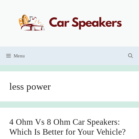
Skip
to
content
Menu
less power
4 Ohm Vs 8 Ohm Car Speakers:
Which Is Better for Your Vehicle?