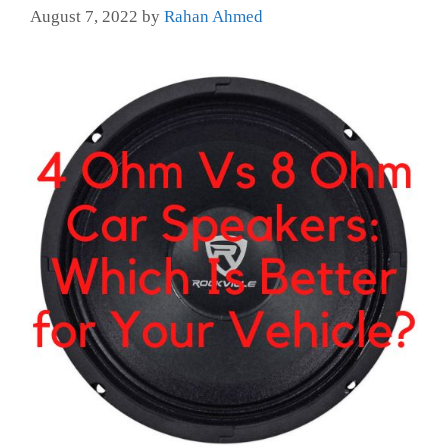
August 7, 2022
by
Rahan Ahmed