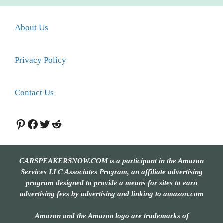
About Us
Privacy Policy
Contact Us
Pinterest
Facebook
Twitter
Reddit
CARSPEAKERSNOW.COM is a participant in the Amazon
Services LLC Associates Program, an affiliate advertising
program designed to provide a means for sites to earn
advertising fees by advertising and linking to amazon.com
Amazon and the Amazon logo are trademarks of