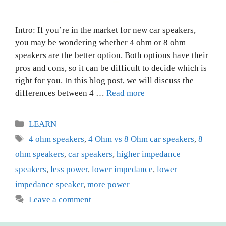
Intro: If you’re in the market for new car speakers,
you may be wondering whether 4 ohm or 8 ohm
speakers are the better option. Both options have their
pros and cons, so it can be difficult to decide which is
right for you. In this blog post, we will discuss the
differences between 4 …
Read more
Categories
LEARN
Tags
4 ohm speakers
,
4 Ohm vs 8 Ohm car speakers
,
8
ohm speakers
,
car speakers
,
higher impedance
speakers
,
less power
,
lower impedance
,
lower
impedance speaker
,
more power
Leave a comment