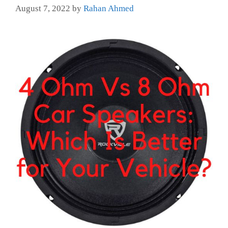
August 7, 2022
by
Rahan Ahmed