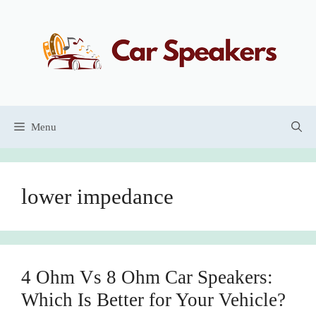
Skip
to
content
Menu
lower impedance
4 Ohm Vs 8 Ohm Car Speakers:
Which Is Better for Your Vehicle?