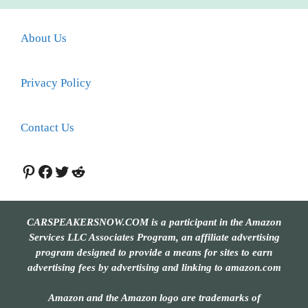
About Us
Privacy Policy
Contact Us
Pinterest
Facebook
Twitter
Reddit
CARSPEAKERSNOW.COM is a participant in the Amazon
Services LLC Associates Program, an affiliate advertising
program designed to provide a means for sites to earn
advertising fees by advertising and linking to amazon.com
Amazon and the Amazon logo are trademarks of